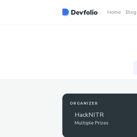
Home
Blog
ORGANIZER
HackNITR
Multiple Prizes