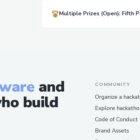
Multiple Prizes
(Open)
:
Fifth P
tware
and
COMMUNITY
ho build
Organize a hacka
Explore hackatho
Code of Conduct
Brand Assets