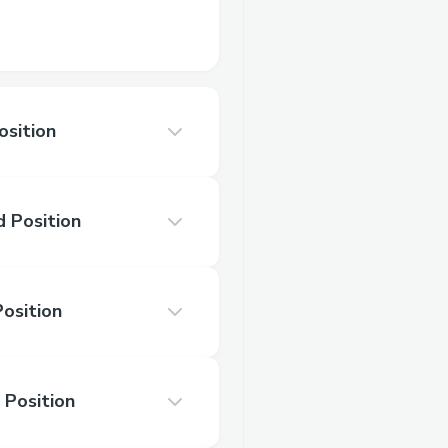
osition
 Position
Position
 Position