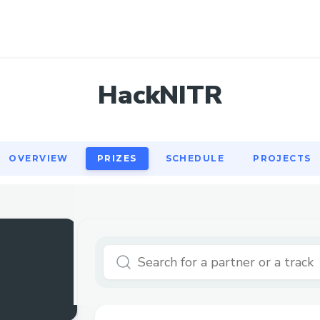
OVERVIEW
PRIZES
SCHEDULE
PROJECTS
HackNITR
OVERVIEW
PRIZES
SCHEDULE
PROJECTS