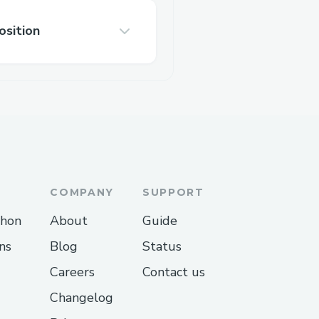
osition
COMPANY
SUPPORT
thon
About
Guide
ns
Blog
Status
Careers
Contact us
Changelog