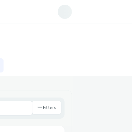
Filters