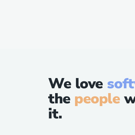
We love
sof
the
people
w
it.