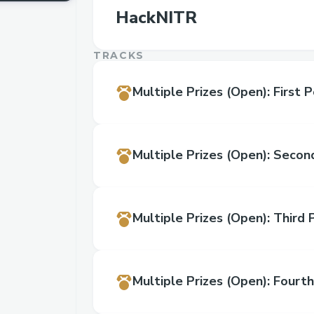
HackNITR
TRACKS
Multiple Prizes
(Open)
:
First P
Multiple Prizes
(Open)
:
Second
Multiple Prizes
(Open)
:
Third 
Multiple Prizes
(Open)
:
Fourth